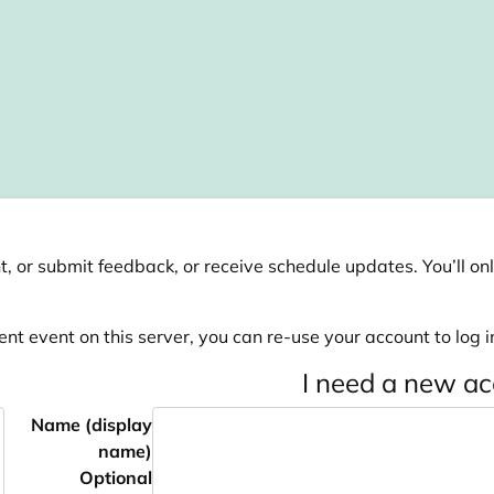
, or submit feedback, or receive schedule updates. You’ll onl
ent event on this server, you can re-use your account to log in
I need a new a
Name (display
name)
Optional