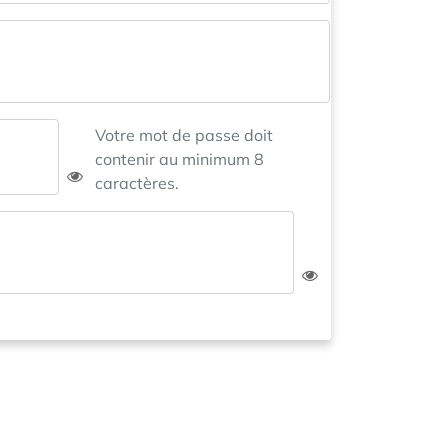
Votre mot de passe doit
contenir au minimum 8
caractères.