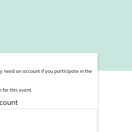
y need an account if you participate in the
 for this event.
ccount