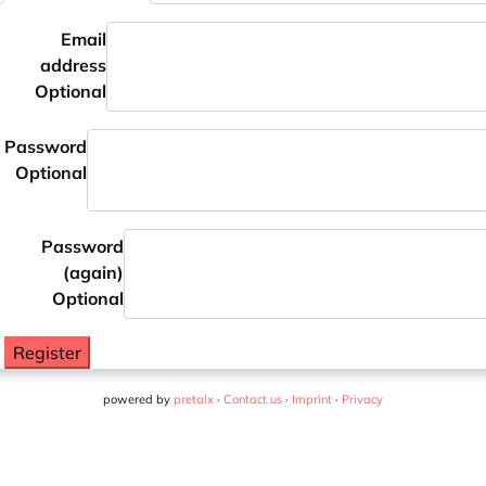
Email
address
Optional
Password
Optional
Password
(again)
Optional
Register
powered by
pretalx
·
Contact us
·
Imprint
·
Privacy