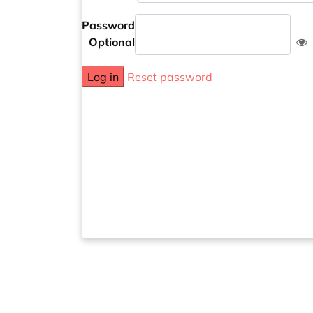
Password
Optional
Log in
Reset password