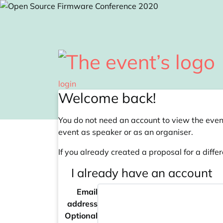
Skip to main content
login
Welcome back!
You do not need an account to view the event
event as speaker or as an organiser.
If you already created a proposal for a differ
I already have an account
Email
address
Optional