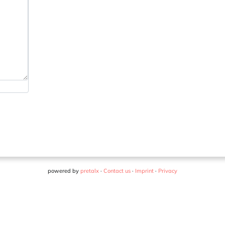
powered by
pretalx
·
Contact us
·
Imprint
·
Privacy