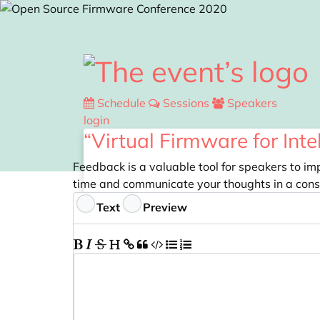
Skip to main content
Schedule
Sessions
Speakers
login
“Virtual Firmware for Int
Feedback is a valuable tool for speakers to im
time and communicate your thoughts in a cons
Feedback
Text
Preview