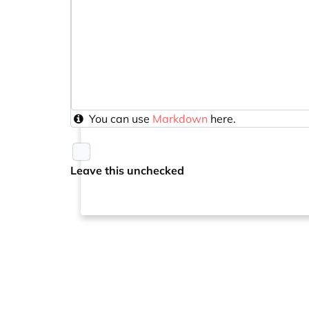
You can use
Markdown
here.
Leave this unchecked