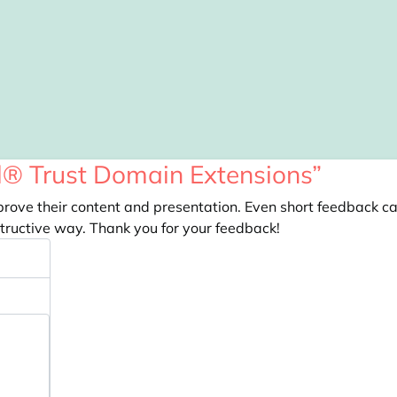
el® Trust Domain Extensions”
prove their content and presentation. Even short feedback c
tructive way. Thank you for your feedback!