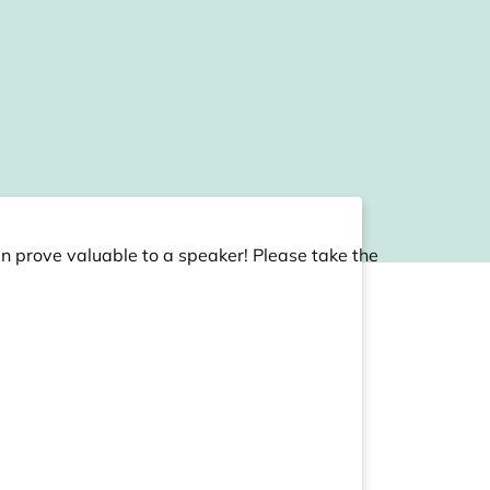
an prove valuable to a speaker! Please take the